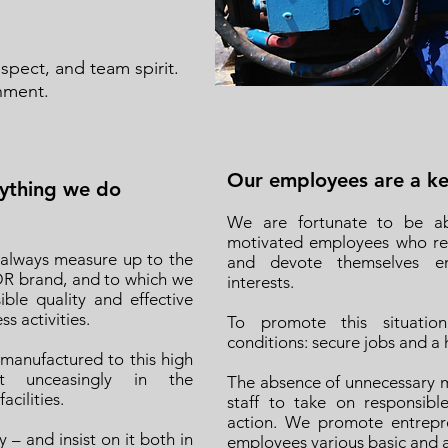
ect, and team spirit.
nment.
Our employees are a key
rything we do
We are fortunate to be ab
motivated employees who rem
 always measure up to the
and devote themselves ent
DR brand, and to which we
interests.
ible quality and effective
s activities.
To promote this situation
conditions: secure jobs and a
 manufactured to this high
st unceasingly in the
The absence of unnecessary m
cilities.
staff to take on responsib
action. We promote entrepren
– and insist on it both in
employees various basic and 