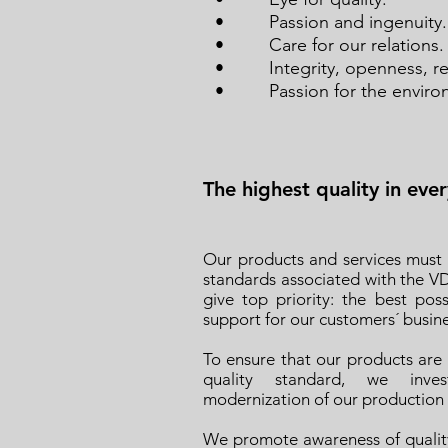
• Passion and ingenuity.
• Care for our relations.
• Integrity, openness, resp
• Passion for the enviro
The highest quality in eve
Our products and services must
standards associated with the V
give top priority: the best poss
support for our customers´ busines
To ensure that our products are
quality standard, we inve
modernization of our production fa
We promote awareness of quality 