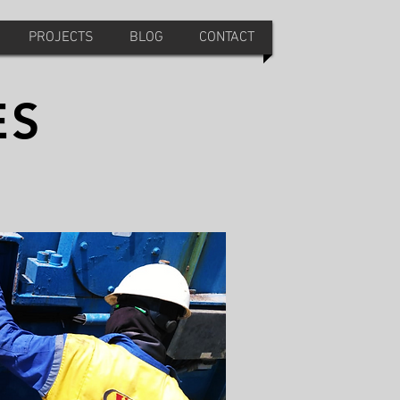
PROJECTS
BLOG
CONTACT
ES