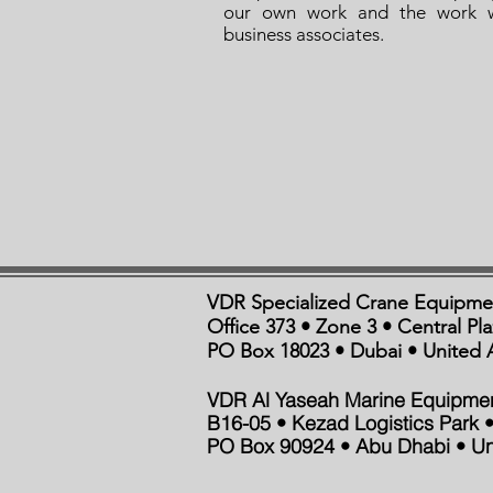
our own work and the work 
business associates.
VDR Specialized Crane Equipme
Office 373 • Zone 3 • Central Pl
PO Box 18023 • Dubai • United 
VDR Al Yaseah Marine Equipme
B16-05 • Kezad Logistics Park •
PO Box 90924 • Abu Dhabi • Un