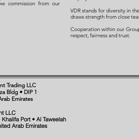
we commission from our
VDR stands for diversity in th
draws strength from close te
Cooperation within our Group
respect, fairness and trust.
nt Trading LLC
aza Bldg • DIP 1
Arab Emirates
nt LLC
 Khalifa Port • Al Taweelah
ited Arab Emirates