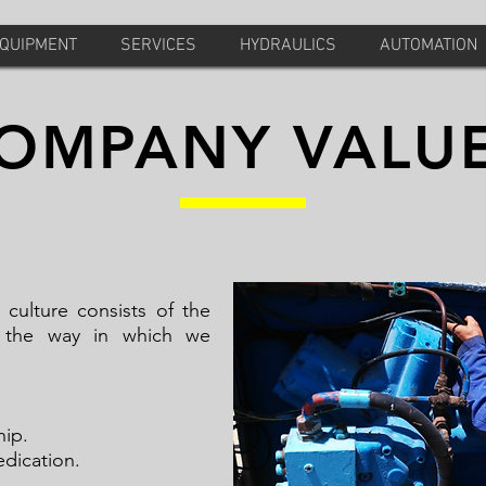
EQUIPMENT
SERVICES
HYDRAULICS
AUTOMATION
OMPANY VALU
ulture consists of the
 the way in which we
ople.
urship.
dication.