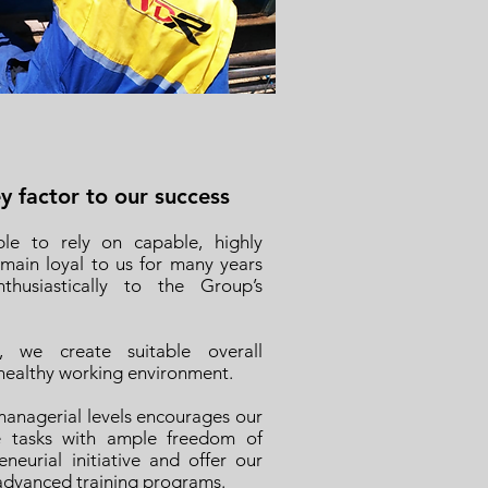
 factor to our success
le to rely on capable, highly
ain loyal to us for many years
husiastically to the Group’s
, we create suitable overall
 healthy working environment.
anagerial levels encourages our
le tasks with ample freedom of
eurial initiative and offer our
advanced training programs.