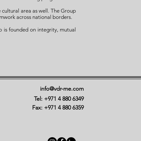
e cultural area as well. The Group
amwork across national borders.
 is founded on integrity, mutual
info@vdr-me.com
Tel: +971 4 880 6349
Fax: +971 4 880 6359