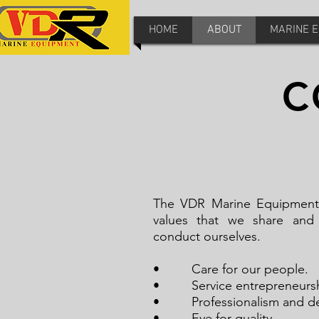
HOME
ABOUT
MARINE 
C
The VDR Marine Equipment c
values that we share and
conduct ourselves.
• Care for our pe
• Service entreprene
• Professionalism and de
• Eye for quality.