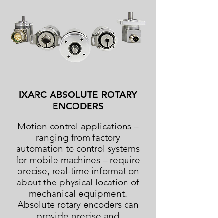
IXARC ABSOLUTE ROTARY
ENCODERS
Motion control applications –
ranging from factory
automation to control systems
for mobile machines – require
precise, real-time information
about the physical location of
mechanical equipment.
Absolute rotary encoders can
provide precise and