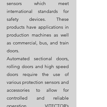
sensors which meet
international standards for
safety devices.
These
products have applications in
production machines as well
as commercial, bus, and train
doors.
Automated sectional doors,
rolling doors and high speed
doors require the use of
various protection sensors and
accessories to allow for
controlled and reliable
operation. VITECTOR’s