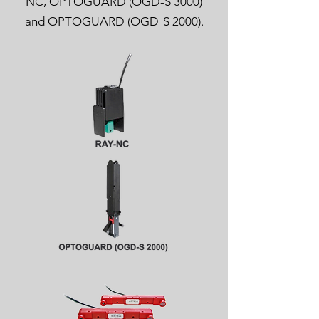
NC, OPTOGUARD (OGD-S 3000)
and OPTOGUARD (OGD-S 2000).