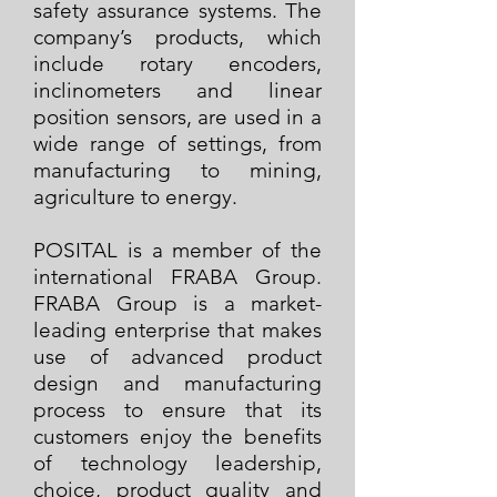
safety assurance systems. The
company’s products, which
include rotary encoders,
inclinometers and linear
position sensors, are used in a
wide range of settings, from
manufacturing to mining,
agriculture to energy.
POSITAL is a member of the
international FRABA Group.
FRABA Group is a market-
leading enterprise that makes
use of advanced product
design and manufacturing
process to ensure that its
customers enjoy the benefits
of technology leadership,
choice, product quality and