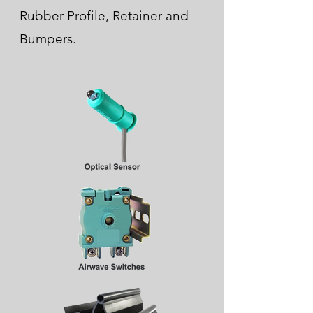
Rubber Profile, Retainer and
Bumpers.