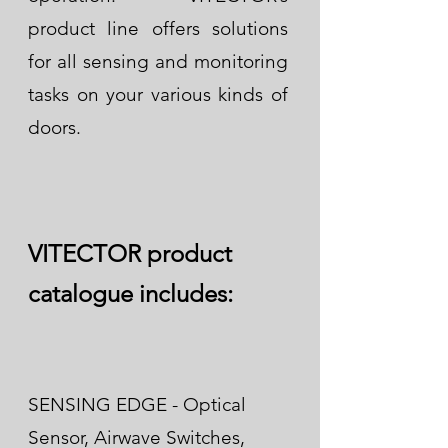
product line offers solutions
for all sensing and monitoring
tasks on your various kinds of
doors.
VITECTOR product
catalogue includes:
SENSING EDGE - Optical
Sensor, Airwave Switches,