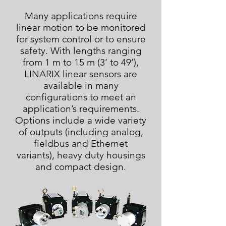
Many applications require
linear motion to be monitored
for system control or to ensure
safety. With lengths ranging
from 1 m to 15 m (3’ to 49’),
LINARIX linear sensors are
available in many
configurations to meet an
application’s requirements.
Options include a wide variety
of outputs (including analog,
fieldbus and Ethernet
variants), heavy duty housings
and compact design.