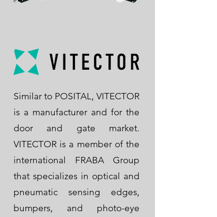
Similar to POSITAL, VITECTOR
is a manufacturer and for the
door and gate market.
VITECTOR is a member of the
international FRABA Group
that specializes in optical and
pneumatic sensing edges,
bumpers, and photo-eye