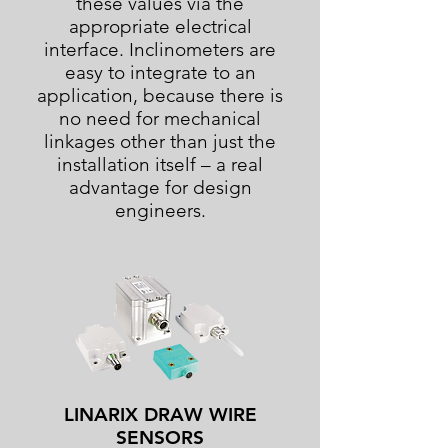
these values via the
appropriate electrical
interface. Inclinometers are
easy to integrate to an
application, because there is
no need for mechanical
linkages other than just the
installation itself – a real
advantage for design
engineers.
LINARIX DRAW WIRE
SENSORS