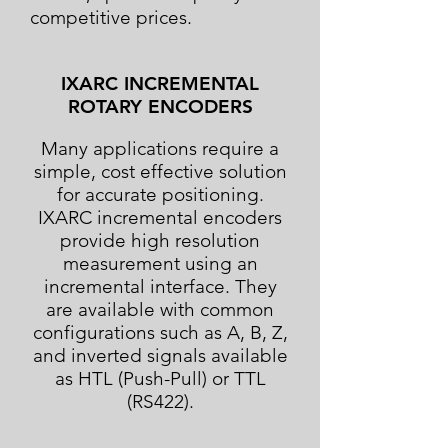
competitive prices.
IXARC INCREMENTAL
ROTARY ENCODERS
Many applications require a
simple, cost effective solution
for accurate positioning.
IXARC incremental encoders
provide high resolution
measurement using an
incremental interface. They
are available with common
configurations such as A, B, Z,
and inverted signals available
as HTL (Push-Pull) or TTL
(RS422).