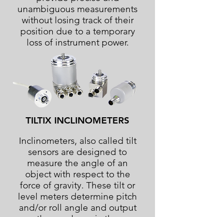
unambiguous measurements
without losing track of their
position due to a temporary
loss of instrument power.
TILTIX INCLINOMETERS
Inclinometers, also called tilt
sensors are designed to
measure the angle of an
object with respect to the
force of gravity. These tilt or
level meters determine pitch
and/or roll angle and output