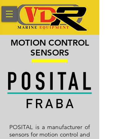
MOTION CONTROL
SENSORS
POSITAL is a manufacturer of
sensors for motion control and