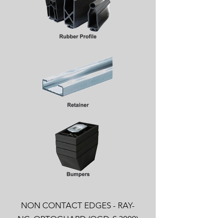
NON CONTACT EDGES - RAY-