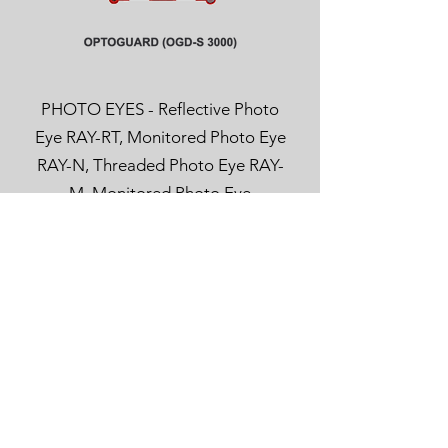
PHOTO EYES - Reflective Photo
Eye RAY-RT, Monitored Photo Eye
RAY-N, Threaded Photo Eye RAY-
M, Monitored Photo Eye
OPTOEYE, Safety Light Curtain
RAY-LG and Pull-In Protection
RAYTECTOR.