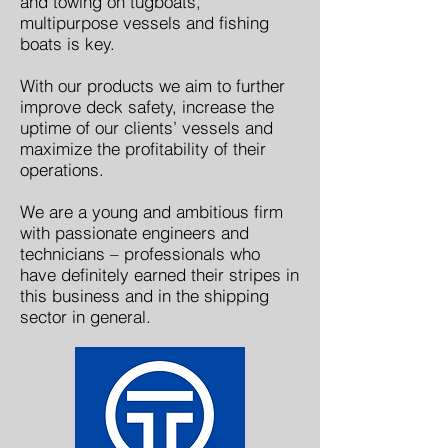
and towing on tugboats,
multipurpose vessels and fishing
boats is key.
With our products we aim to further
improve deck safety, increase the
uptime of our clients’ vessels and
maximize the profitability of their
operations.
We are a young and ambitious firm
with passionate engineers and
technicians – professionals who
have definitely earned their stripes in
this business and in the shipping
sector in general.