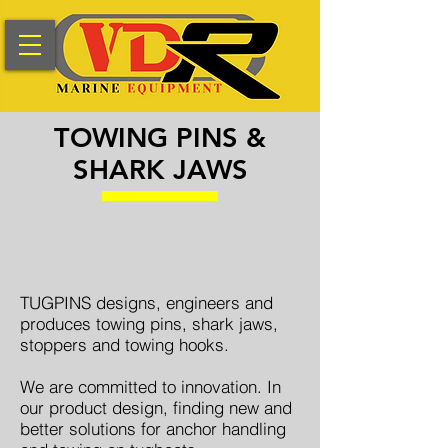
TOWING PINS &
SHARK JAWS
​TUGPINS designs, engineers and
produces towing pins, shark jaws,
stoppers and towing hooks.
We are committed to innovation. In
our product design, finding new and
better solutions for anchor handling